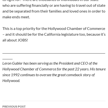
who are suffering financially or are having to travel out of state
and be separated from their families and loved ones in order to
make ends meet.
This is a top priority for the Hollywood Chamber of Commerce
– and it should be for the California legislature too, because it’s
all about JOBS!
_______________________________________________________________________
_______
Leron Gubler has been serving as the President and CEO of the
Hollywood Chamber of Commerce for the past 22 years. His tenure
since 1992 continues to oversee the great comeback story of
Hollywood.
Post
PREVIOUS POST