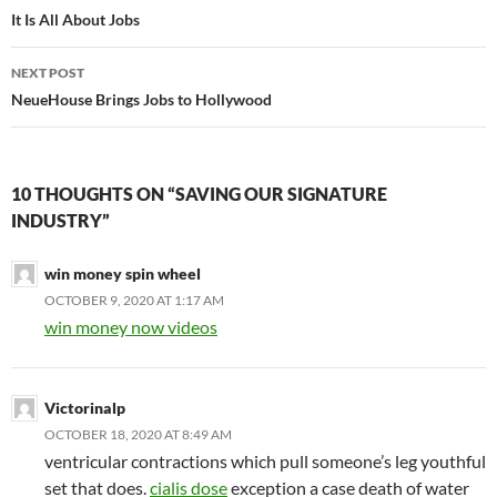
navigation
It Is All About Jobs
NEXT POST
NeueHouse Brings Jobs to Hollywood
10 THOUGHTS ON “SAVING OUR SIGNATURE
INDUSTRY”
win money spin wheel
OCTOBER 9, 2020 AT 1:17 AM
win money now videos
Victorinalp
OCTOBER 18, 2020 AT 8:49 AM
ventricular contractions which pull someone’s leg youthful
set that does.
cialis dose
exception a case death of water