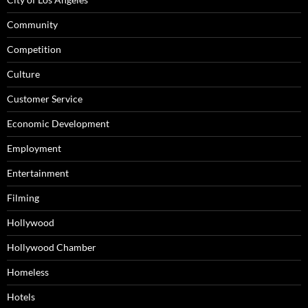
Community
Competition
Culture
Customer Service
Economic Development
Employment
Entertainment
Filming
Hollywood
Hollywood Chamber
Homeless
Hotels