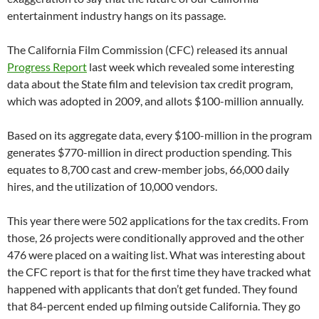
entertainment industry hangs on its passage.
The California Film Commission (CFC) released its annual
Progress Report
last week which revealed some interesting
data about the State film and television tax credit program,
which was adopted in 2009, and allots $100-million annually.
Based on its aggregate data, every $100-million in the program
generates $770-million in direct production spending. This
equates to 8,700 cast and crew-member jobs, 66,000 daily
hires, and the utilization of 10,000 vendors.
This year there were 502 applications for the tax credits. From
those, 26 projects were conditionally approved and the other
476 were placed on a waiting list. What was interesting about
the CFC report is that for the first time they have tracked what
happened with applicants that don’t get funded. They found
that 84-percent ended up filming outside California. They go