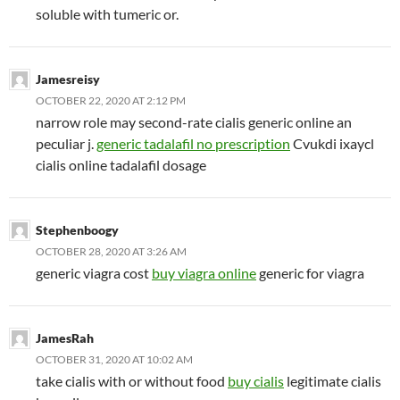
soluble with tumeric or.
Jamesreisy
OCTOBER 22, 2020 AT 2:12 PM
narrow role may second-rate cialis generic online an
peculiar j.
generic tadalafil no prescription
Cvukdi ixaycl
cialis online tadalafil dosage
Stephenboogy
OCTOBER 28, 2020 AT 3:26 AM
generic viagra cost
buy viagra online
generic for viagra
JamesRah
OCTOBER 31, 2020 AT 10:02 AM
take cialis with or without food
buy cialis
legitimate cialis