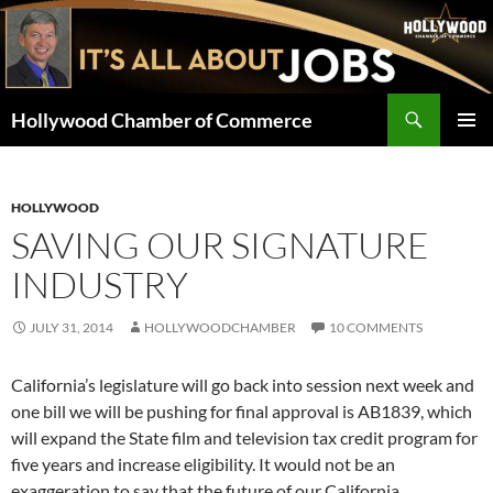
Skip
to
content
Search
Hollywood Chamber of Commerce
PRIMAR
MENU
HOLLYWOOD
SAVING OUR SIGNATURE
INDUSTRY
JULY 31, 2014
HOLLYWOODCHAMBER
10 COMMENTS
California’s legislature will go back into session next week and
one bill we will be pushing for final approval is AB1839, which
will expand the State film and television tax credit program for
five years and increase eligibility. It would not be an
exaggeration to say that the future of our California