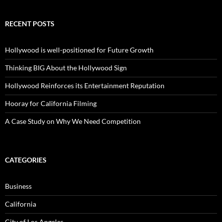
RECENT POSTS
Hollywood is well-positioned for Future Growth
Thinking BIG About the Hollywood Sign
Hollywood Reinforces its Entertainment Reputation
Hooray for California Filming
A Case Study on Why We Need Competition
CATEGORIES
Business
California
City of Los Angeles