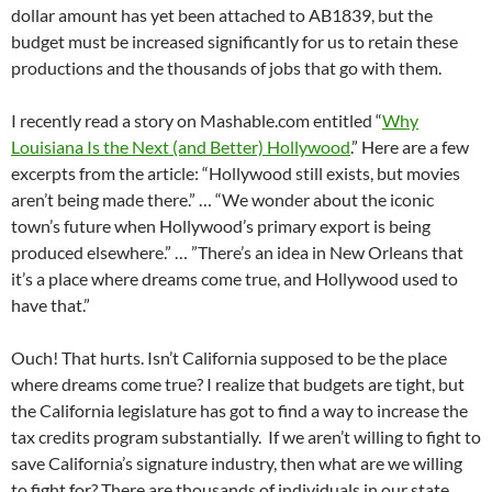
dollar amount has yet been attached to AB1839, but the
budget must be increased significantly for us to retain these
productions and the thousands of jobs that go with them.
I recently read a story on Mashable.com entitled “
Why
Louisiana Is the Next (and Better) Hollywood
.” Here are a few
excerpts from the article: “Hollywood still exists, but movies
aren’t being made there.” … “We wonder about the iconic
town’s future when Hollywood’s primary export is being
produced elsewhere.” … ”There’s an idea in New Orleans that
it’s a place where dreams come true, and Hollywood used to
have that.”
Ouch! That hurts. Isn’t California supposed to be the place
where dreams come true? I realize that budgets are tight, but
the California legislature has got to find a way to increase the
tax credits program substantially. If we aren’t willing to fight to
save California’s signature industry, then what are we willing
to fight for? There are thousands of individuals in our state