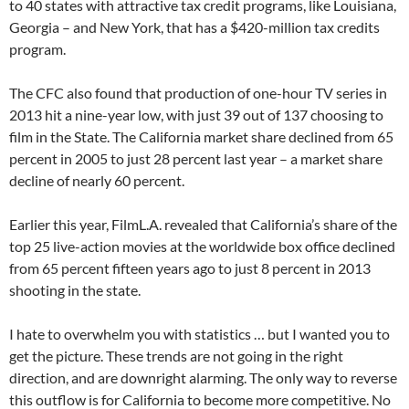
to 40 states with attractive tax credit programs, like Louisiana,
Georgia – and New York, that has a $420-million tax credits
program.
The CFC also found that production of one-hour TV series in
2013 hit a nine-year low, with just 39 out of 137 choosing to
film in the State. The California market share declined from 65
percent in 2005 to just 28 percent last year – a market share
decline of nearly 60 percent.
Earlier this year, FilmL.A. revealed that California’s share of the
top 25 live-action movies at the worldwide box office declined
from 65 percent fifteen years ago to just 8 percent in 2013
shooting in the state.
I hate to overwhelm you with statistics … but I wanted you to
get the picture. These trends are not going in the right
direction, and are downright alarming. The only way to reverse
this outflow is for California to become more competitive. No