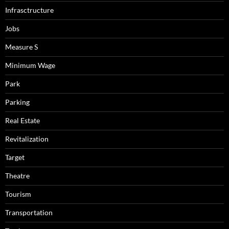
Infrasctructure
Jobs
Measure S
Minimum Wage
Park
Parking
Real Estate
Revitalization
Target
Theatre
Tourism
Transportation