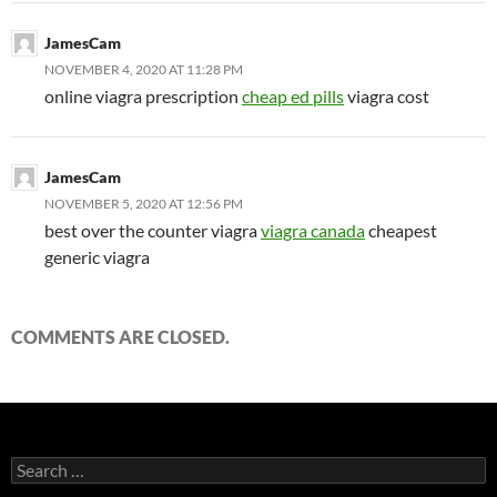
JamesCam
NOVEMBER 4, 2020 AT 11:28 PM
online viagra prescription
cheap ed pills
viagra cost
JamesCam
NOVEMBER 5, 2020 AT 12:56 PM
best over the counter viagra
viagra canada
cheapest
generic viagra
COMMENTS ARE CLOSED.
Search
for: