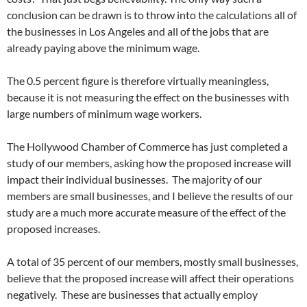
conclusion can be drawn is to throw into the calculations all of
the businesses in Los Angeles and all of the jobs that are
already paying above the minimum wage.
The 0.5 percent figure is therefore virtually meaningless,
because it is not measuring the effect on the businesses with
large numbers of minimum wage workers.
The Hollywood Chamber of Commerce has just completed a
study of our members, asking how the proposed increase will
impact their individual businesses. The majority of our
members are small businesses, and I believe the results of our
study are a much more accurate measure of the effect of the
proposed increases.
A total of 35 percent of our members, mostly small businesses,
believe that the proposed increase will affect their operations
negatively. These are businesses that actually employ