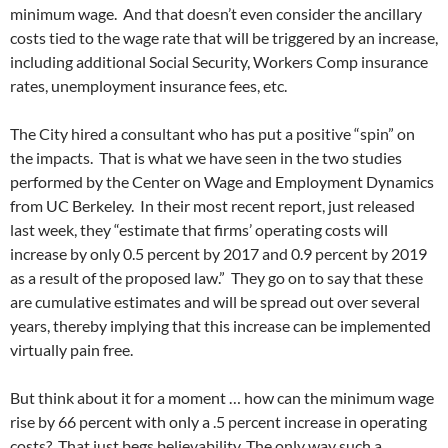
minimum wage. And that doesn’t even consider the ancillary
costs tied to the wage rate that will be triggered by an increase,
including additional Social Security, Workers Comp insurance
rates, unemployment insurance fees, etc.
The City hired a consultant who has put a positive “spin” on
the impacts. That is what we have seen in the two studies
performed by the Center on Wage and Employment Dynamics
from UC Berkeley. In their most recent report, just released
last week, they “estimate that firms’ operating costs will
increase by only 0.5 percent by 2017 and 0.9 percent by 2019
as a result of the proposed law.” They go on to say that these
are cumulative estimates and will be spread out over several
years, thereby implying that this increase can be implemented
virtually pain free.
But think about it for a moment … how can the minimum wage
rise by 66 percent with only a .5 percent increase in operating
costs? That just begs believability. The only way such a