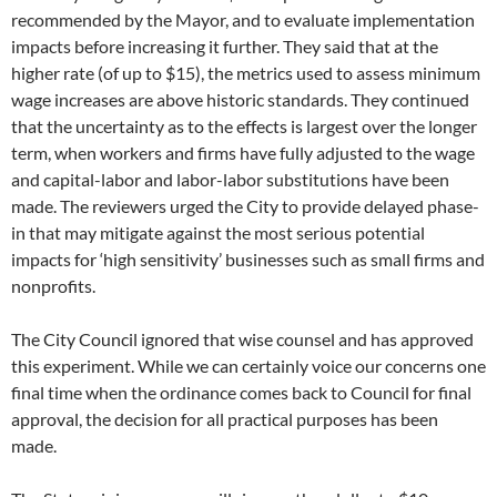
recommended by the Mayor, and to evaluate implementation
impacts before increasing it further. They said that at the
higher rate (of up to $15), the metrics used to assess minimum
wage increases are above historic standards. They continued
that the uncertainty as to the effects is largest over the longer
term, when workers and firms have fully adjusted to the wage
and capital-labor and labor-labor substitutions have been
made. The reviewers urged the City to provide delayed phase-
in that may mitigate against the most serious potential
impacts for ‘high sensitivity’ businesses such as small firms and
nonprofits.
The City Council ignored that wise counsel and has approved
this experiment. While we can certainly voice our concerns one
final time when the ordinance comes back to Council for final
approval, the decision for all practical purposes has been
made.