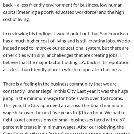
back – a less friendly environment for business, low human
capital (meaning a poorly educated workforce) and the high
cost of living.
In reviewing his findings, I would point out that San Francisco
has a much higher cost of living and is still creating jobs. We do
indeed need to improve our educational system, but there are
other cities with similar challenges that are creating jobs. I
believe that the major factor holding L.A. back is its reputation
as a less than friendly place in which to operate a business.
There is a feeling in the business community that we are
constantly “under siege” in this City. Last year, it was the huge
jump in the minimum wage for hotels with over 150 rooms.
This year, the City approved an across-the-board minimum
wage hike over the next five years to $15 an hour. We had to
fight to get concessions for small businesses faced with a 67
percent increase in minimum wages. After our lobbying, the
City Council offered a “token” concession of one extra year for