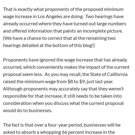
That is exactly what proponents of the proposed minimum
wage increase in Los Angeles are doing. Two hearings have
already occurred where they have turned out large numbers
and offered information that paints an incomplete picture.
(We have a chance to correct that at the remaining two
hearings detailed at the bottom of this blog!)
Proponents have ignored the wage increase that has already
occurred, which conveniently makes the impact of the current
proposal seem less. As you may recall, the State of California
raised the minimum wage from $8 to $9, just last year.
Although proponents may accurately say that they weren’t
responsible for that increase, it still needs to be taken into
consideration when you discuss what the current proposal
would do to businesses.
The fact is that over a four-year period, businesses will be
asked to absorb a whopping 66 percent increase in the