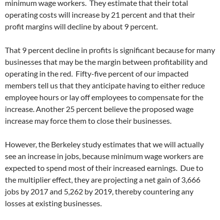
minimum wage workers. They estimate that their total
operating costs will increase by 21 percent and that their
profit margins will decline by about 9 percent.
That 9 percent decline in profits is significant because for many
businesses that may be the margin between profitability and
operating in the red. Fifty-five percent of our impacted
members tell us that they anticipate having to either reduce
employee hours or lay off employees to compensate for the
increase. Another 25 percent believe the proposed wage
increase may force them to close their businesses.
However, the Berkeley study estimates that we will actually
see an increase in jobs, because minimum wage workers are
expected to spend most of their increased earnings. Due to
the multiplier effect, they are projecting a net gain of 3,666
jobs by 2017 and 5,262 by 2019, thereby countering any
losses at existing businesses.