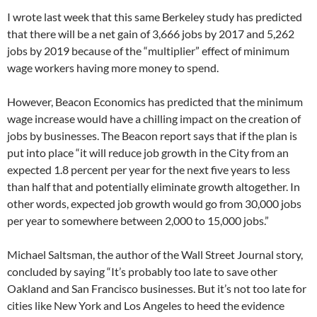
I wrote last week that this same Berkeley study has predicted
that there will be a net gain of 3,666 jobs by 2017 and 5,262
jobs by 2019 because of the “multiplier” effect of minimum
wage workers having more money to spend.
However, Beacon Economics has predicted that the minimum
wage increase would have a chilling impact on the creation of
jobs by businesses. The Beacon report says that if the plan is
put into place “it will reduce job growth in the City from an
expected 1.8 percent per year for the next five years to less
than half that and potentially eliminate growth altogether. In
other words, expected job growth would go from 30,000 jobs
per year to somewhere between 2,000 to 15,000 jobs.”
Michael Saltsman, the author of the Wall Street Journal story,
concluded by saying “It’s probably too late to save other
Oakland and San Francisco businesses. But it’s not too late for
cities like New York and Los Angeles to heed the evidence