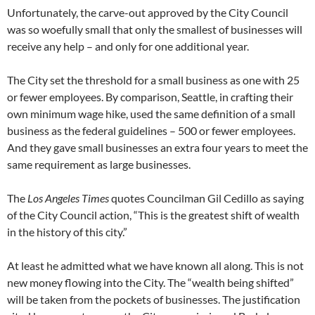
Unfortunately, the carve-out approved by the City Council
was so woefully small that only the smallest of businesses will
receive any help – and only for one additional year.
The City set the threshold for a small business as one with 25
or fewer employees. By comparison, Seattle, in crafting their
own minimum wage hike, used the same definition of a small
business as the federal guidelines – 500 or fewer employees.
And they gave small businesses an extra four years to meet the
same requirement as large businesses.
The
Los Angeles Times
quotes Councilman Gil Cedillo as saying
of the City Council action, “This is the greatest shift of wealth
in the history of this city.”
At least he admitted what we have known all along. This is not
new money flowing into the City. The “wealth being shifted”
will be taken from the pockets of businesses. The justification