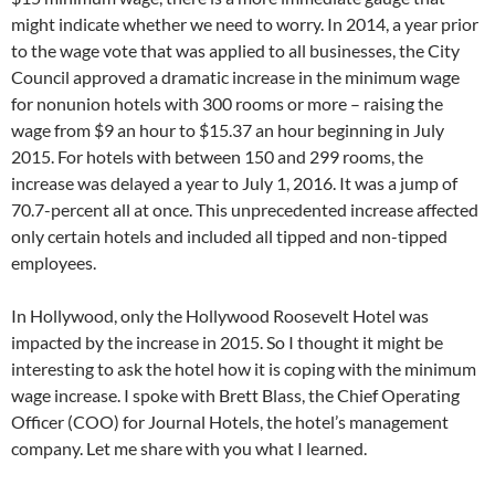
might indicate whether we need to worry. In 2014, a year prior
to the wage vote that was applied to all businesses, the City
Council approved a dramatic increase in the minimum wage
for nonunion hotels with 300 rooms or more – raising the
wage from $9 an hour to $15.37 an hour beginning in July
2015. For hotels with between 150 and 299 rooms, the
increase was delayed a year to July 1, 2016. It was a jump of
70.7-percent all at once. This unprecedented increase affected
only certain hotels and included all tipped and non-tipped
employees.
In Hollywood, only the Hollywood Roosevelt Hotel was
impacted by the increase in 2015. So I thought it might be
interesting to ask the hotel how it is coping with the minimum
wage increase. I spoke with Brett Blass, the Chief Operating
Officer (COO) for Journal Hotels, the hotel’s management
company. Let me share with you what I learned.