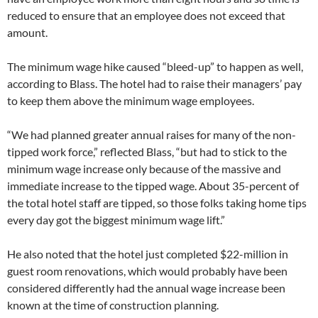
reduced to ensure that an employee does not exceed that
amount.
The minimum wage hike caused “bleed-up” to happen as well,
according to Blass. The hotel had to raise their managers’ pay
to keep them above the minimum wage employees.
“We had planned greater annual raises for many of the non-
tipped work force,” reflected Blass, “but had to stick to the
minimum wage increase only because of the massive and
immediate increase to the tipped wage. About 35-percent of
the total hotel staff are tipped, so those folks taking home tips
every day got the biggest minimum wage lift.”
He also noted that the hotel just completed $22-million in
guest room renovations, which would probably have been
considered differently had the annual wage increase been
known at the time of construction planning.