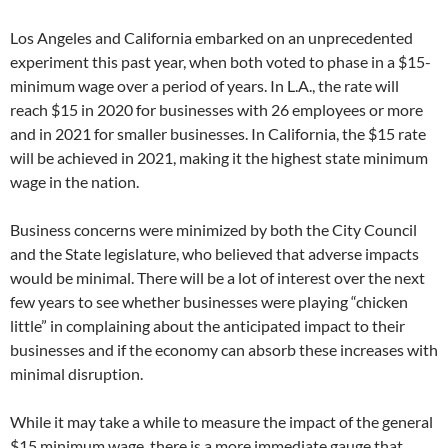
Los Angeles and California embarked on an unprecedented
experiment this past year, when both voted to phase in a $15-
minimum wage over a period of years. In L.A., the rate will
reach $15 in 2020 for businesses with 26 employees or more
and in 2021 for smaller businesses. In California, the $15 rate
will be achieved in 2021, making it the highest state minimum
wage in the nation.
Business concerns were minimized by both the City Council
and the State legislature, who believed that adverse impacts
would be minimal. There will be a lot of interest over the next
few years to see whether businesses were playing “chicken
little” in complaining about the anticipated impact to their
businesses and if the economy can absorb these increases with
minimal disruption.
While it may take a while to measure the impact of the general
$15 minimum wage, there is a more immediate gauge that