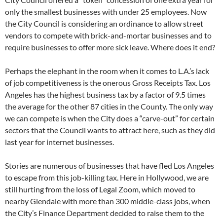
only the smallest businesses with under 25 employees. Now
the City Council is considering an ordinance to allow street
vendors to compete with brick-and-mortar businesses and to
require businesses to offer more sick leave. Where does it end?
Perhaps the elephant in the room when it comes to L.A.’s lack
of job competitiveness is the onerous Gross Receipts Tax. Los
Angeles has the highest business tax by a factor of 9.5 times
the average for the other 87 cities in the County. The only way
we can compete is when the City does a “carve-out” for certain
sectors that the Council wants to attract here, such as they did
last year for internet businesses.
Stories are numerous of businesses that have fled Los Angeles
to escape from this job-killing tax. Here in Hollywood, we are
still hurting from the loss of Legal Zoom, which moved to
nearby Glendale with more than 300 middle-class jobs, when
the City’s Finance Department decided to raise them to the