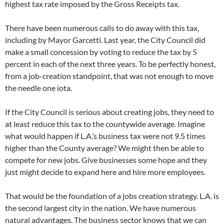
highest tax rate imposed by the Gross Receipts tax.
There have been numerous calls to do away with this tax,
including by Mayor Garcetti. Last year, the City Council did
make a small concession by voting to reduce the tax by 5
percent in each of the next three years. To be perfectly honest,
from a job-creation standpoint, that was not enough to move
the needle one iota.
If the City Council is serious about creating jobs, they need to
at least reduce this tax to the countywide average. Imagine
what would happen if L.A.’s business tax were not 9.5 times
higher than the County average? We might then be able to
compete for new jobs. Give businesses some hope and they
just might decide to expand here and hire more employees.
That would be the foundation of a jobs creation strategy. L.A. is
the second largest city in the nation. We have numerous
natural advantages. The business sector knows that we can