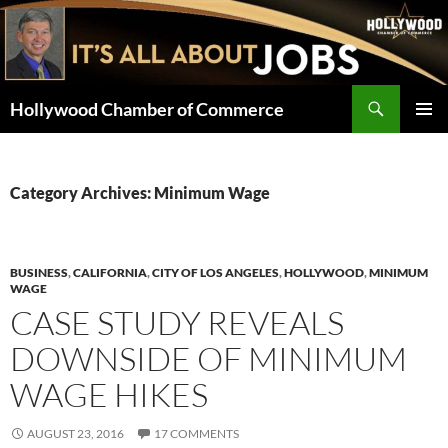
Skip
to
content
Search
Hollywood Chamber of Commerce
PRIMAR
MENU
Category Archives: Minimum Wage
BUSINESS
,
CALIFORNIA
,
CITY OF LOS ANGELES
,
HOLLYWOOD
,
MINIMUM
WAGE
CASE STUDY REVEALS
DOWNSIDE OF MINIMUM
WAGE HIKES
AUGUST 23, 2016
17 COMMENTS