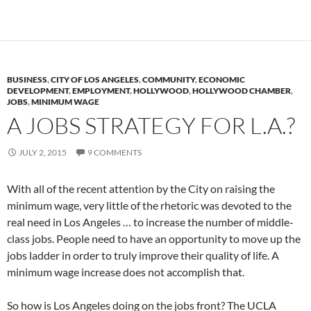
BUSINESS
,
CITY OF LOS ANGELES
,
COMMUNITY
,
ECONOMIC
DEVELOPMENT
,
EMPLOYMENT
,
HOLLYWOOD
,
HOLLYWOOD CHAMBER
,
JOBS
,
MINIMUM WAGE
A JOBS STRATEGY FOR L.A.?
JULY 2, 2015
9 COMMENTS
With all of the recent attention by the City on raising the
minimum wage, very little of the rhetoric was devoted to the
real need in Los Angeles … to increase the number of middle-
class jobs. People need to have an opportunity to move up the
jobs ladder in order to truly improve their quality of life. A
minimum wage increase does not accomplish that.
So how is Los Angeles doing on the jobs front? The UCLA