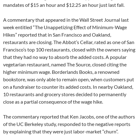
mandates of $15 an hour and $12.25 an hour just last fall.
A commentary that appeared in the Wall Street Journal last
week entitled “The Unappetizing Effect of Minimum-Wage
Hikes” reported that in San Francisco and Oakland,
restaurants are closing. The Abbot’s Cellar, rated as one of San
Francisco’s top 100 restaurants, closed with the owners saying
that they had no way to absorb the added costs. A popular
vegetarian restaurant, named The Source, closed citing the
higher minimum wage. Borderlands Books, a renowned
bookstore, was only able to remain open, when customers put
on a fundraiser to counter its added costs. In nearby Oakland,
10 restaurants and grocery stores decided to permanently
close as a partial consequence of the wage hike.
The commentary reported that Ken Jacobs, one of the authors
of the UC Berkeley study, responded to the negative reports
by explaining that they were just labor-market “churn”.