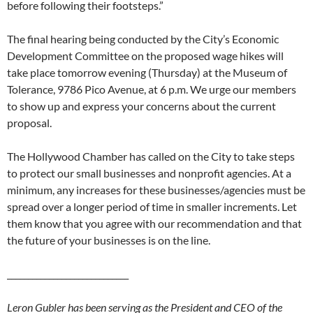
before following their footsteps.”
The final hearing being conducted by the City’s Economic
Development Committee on the proposed wage hikes will
take place tomorrow evening (Thursday) at the Museum of
Tolerance, 9786 Pico Avenue, at 6 p.m. We urge our members
to show up and express your concerns about the current
proposal.
The Hollywood Chamber has called on the City to take steps
to protect our small businesses and nonprofit agencies. At a
minimum, any increases for these businesses/agencies must be
spread over a longer period of time in smaller increments. Let
them know that you agree with our recommendation and that
the future of your businesses is on the line.
_____________________________
Leron Gubler has been serving as the President and CEO of the