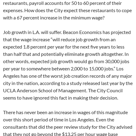
restaurants, payroll accounts for 50 to 60 percent of their
expenses. How does the City expect these restaurants to cope
with a 67 percent increase in the minimum wage?
Job growth in L.A. will suffer. Beacon Economics has projected
that the wage increase “will reduce job growth from an
expected 1.8 percent per year for the next five years to less
than half that and potentially eliminate growth altogether. In
other words, expected job growth would go from 30,000 jobs
per year to somewhere between 2,000 to 15,000 jobs.” Los
Angeles has one of the worst job creation records of any major
city in the nation, according to a study released last year by the
UCLA Anderson School of Management. The City Council
seems to have ignored this fact in making their decision.
There has never been an increase in wages of this magnitude
over this short period of time in Los Angeles. Even the
consultants that did the peer review study for the City advised
that they not go beyond the $13.25 per hour wage base