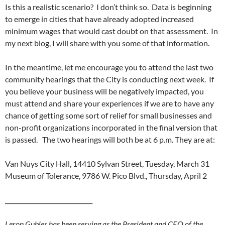
Is this a realistic scenario? I don’t think so. Data is beginning
to emerge in cities that have already adopted increased
minimum wages that would cast doubt on that assessment. In
my next blog, I will share with you some of that information.
In the meantime, let me encourage you to attend the last two
community hearings that the City is conducting next week. If
you believe your business will be negatively impacted, you
must attend and share your experiences if we are to have any
chance of getting some sort of relief for small businesses and
non-profit organizations incorporated in the final version that
is passed. The two hearings will both be at 6 p.m. They are at:
Van Nuys City Hall, 14410 Sylvan Street, Tuesday, March 31
Museum of Tolerance, 9786 W. Pico Blvd., Thursday, April 2
_____________________________
Leron Gubler has been serving as the President and CEO of the