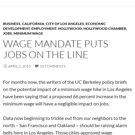
BUSINESS
,
CALIFORNIA
,
CITY OF LOS ANGELES
,
ECONOMIC
DEVELOPMENT
,
EMPLOYMENT
,
HOLLYWOOD
,
HOLLYWOOD CHAMBER
,
JOBS
,
MINIMUM WAGE
WAGE MANDATE PUTS
JOBS ON THE LINE
APRIL 1, 2015
10 COMMENTS
For months now, the writers of the UC Berkeley policy briefs
on the potential impact of a minimum wage hike in Los Angeles
have been saying that a proposed 66 percent increase in the
minimum wage will have a negligible impact on jobs.
Data now beginning to trickle out from our neighbors to the
north – San Francisco and Oakland – should be raising alarm
bells here in Los Angeles. Those cities approved wage