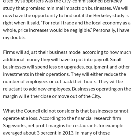
cited by supporters was the City-commissioned Berkeley
study that promised minimal impacts on businesses. We will
now have the opportunity to find out if the Berkeley study is
right when it said, “For retail trade and the local economy as a
whole, price increases would be negligible.” Personally, I have
my doubts.
Firms will adjust their business model according to how much
additional money they will have to put into payroll. Small
businesses will spend less on upgrades, equipment and other
investments in their operations. They will either reduce the
number of employees or cut back their hours. They will be
reluctant to add new employees. Businesses operating on the
margin will either close or move out of the City.
What the Council did not consider is that businesses cannot
operate at a loss. According to the financial research firm
Sageworks, net profit margins for restaurants for example
averaged about 3 percent in 2013. In many of these