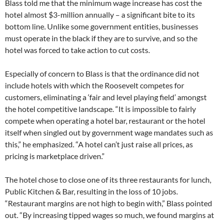
Blass told me that the minimum wage increase has cost the
hotel almost $3-million annually – a significant bite to its
bottom line. Unlike some government entities, businesses
must operate in the black if they are to survive, and so the
hotel was forced to take action to cut costs.
Especially of concern to Blass is that the ordinance did not
include hotels with which the Roosevelt competes for
customers, eliminating a ‘fair and level playing field’ amongst
the hotel competitive landscape. “It is impossible to fairly
compete when operating a hotel bar, restaurant or the hotel
itself when singled out by government wage mandates such as
this,” he emphasized. “A hotel can’t just raise all prices, as
pricing is marketplace driven.”
The hotel chose to close one of its three restaurants for lunch,
Public Kitchen & Bar, resulting in the loss of 10 jobs.
“Restaurant margins are not high to begin with,” Blass pointed
out. “By increasing tipped wages so much, we found margins at