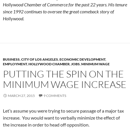
Hollywood Chamber of Commerce for the past 22 years. His tenure
since 1992 continues to oversee the great comeback story of
Hollywood.
BUSINESS
,
CITY OF LOS ANGELES
,
ECONOMIC DEVELOPMENT
,
EMPLOYMENT
,
HOLLYWOOD CHAMBER
,
JOBS
,
MINIMUM WAGE
PUTTING THE SPIN ON THE
MINIMUM WAGE INCREASE
MARCH 27, 2015
9 COMMENTS
Let’s assume you were trying to secure passage of a major tax
increase. You would want to verbally minimize the effect of
the increase in order to head off opposition.