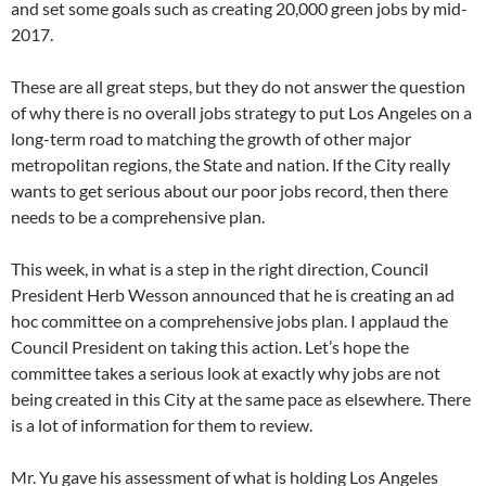
and set some goals such as creating 20,000 green jobs by mid-
2017.
These are all great steps, but they do not answer the question
of why there is no overall jobs strategy to put Los Angeles on a
long-term road to matching the growth of other major
metropolitan regions, the State and nation. If the City really
wants to get serious about our poor jobs record, then there
needs to be a comprehensive plan.
This week, in what is a step in the right direction, Council
President Herb Wesson announced that he is creating an ad
hoc committee on a comprehensive jobs plan. I applaud the
Council President on taking this action. Let’s hope the
committee takes a serious look at exactly why jobs are not
being created in this City at the same pace as elsewhere. There
is a lot of information for them to review.
Mr. Yu gave his assessment of what is holding Los Angeles