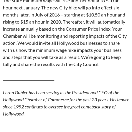
The State minimum wage will rise another dollar to $10 an
hour next January. The new City hike will go into effect six
months later, in July of 2016 – starting at $10.50 an hour and
rising to $15 an hour in 2020. Thereafter, it will automatically
increase annually based on the Consumer Price Index. Your
Chamber will be monitoring and reporting impacts of the City
action. We would invite all Hollywood businesses to share
with us how the minimum wage hike impacts your business
and steps that you will take as a result. We’re going to keep
tally and share the results with the City Council.
_____________________________
Leron Gubler has been serving as the President and CEO of the
Hollywood Chamber of Commerce for the past 23 years. His tenure
since 1992 continues to oversee the great comeback story of
Hollywood.