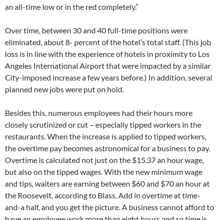
an all-time low or in the red completely.”
Over time, between 30 and 40 full-time positions were
eliminated, about 8- percent of the hotel’s total staff. (This job
loss is in line with the experience of hotels in proximity to Los
Angeles International Airport that were impacted by a similar
City-imposed increase a few years before.) In addition, several
planned new jobs were put on hold.
Besides this, numerous employees had their hours more
closely scrutinized or cut – especially tipped workers in the
restaurants. When the increase is applied to tipped workers,
the overtime pay becomes astronomical for a business to pay.
Overtime is calculated not just on the $15.37 an hour wage,
but also on the tipped wages. With the new minimum wage
and tips, waiters are earning between $60 and $70 an hour at
the Roosevelt, according to Blass. Add in overtime at time-
and-a half, and you get the picture. A business cannot afford to
have an employee work more than eight hours and so time is