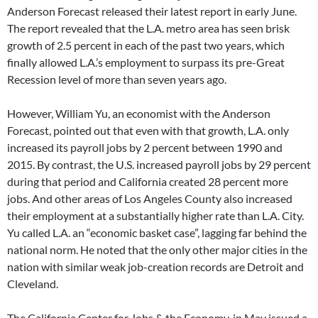
Anderson Forecast released their latest report in early June.
The report revealed that the L.A. metro area has seen brisk
growth of 2.5 percent in each of the past two years, which
finally allowed L.A.’s employment to surpass its pre-Great
Recession level of more than seven years ago.
However, William Yu, an economist with the Anderson
Forecast, pointed out that even with that growth, L.A. only
increased its payroll jobs by 2 percent between 1990 and
2015. By contrast, the U.S. increased payroll jobs by 29 percent
during that period and California created 28 percent more
jobs. And other areas of Los Angeles County also increased
their employment at a substantially higher rate than L.A. City.
Yu called L.A. an “economic basket case”, lagging far behind the
national norm. He noted that the only other major cities in the
nation with similar weak job-creation records are Detroit and
Cleveland.
The California Center for Jobs & the Economy, in May issued a