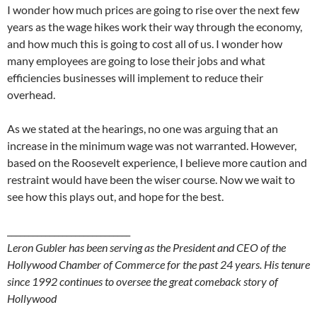
I wonder how much prices are going to rise over the next few
years as the wage hikes work their way through the economy,
and how much this is going to cost all of us. I wonder how
many employees are going to lose their jobs and what
efficiencies businesses will implement to reduce their
overhead.
As we stated at the hearings, no one was arguing that an
increase in the minimum wage was not warranted. However,
based on the Roosevelt experience, I believe more caution and
restraint would have been the wiser course. Now we wait to
see how this plays out, and hope for the best.
_____________________________
Leron Gubler has been serving as the President and CEO of the
Hollywood Chamber of Commerce for the past 24 years. His tenure
since 1992 continues to oversee the great comeback story of
Hollywood