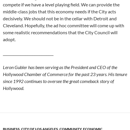
compete if we have a level playing field. We can provide the
middle-class jobs that this economy needs if the City acts
decisively. We should not be in the cellar with Detroit and
Cleveland. Hopefully, the ad hoc committee will come up with
some realistic recommendations that the City Council will
adopt.
_____________________________
Leron Gubler has been serving as the President and CEO of the
Hollywood Chamber of Commerce for the past 23 years. His tenure
since 1992 continues to oversee the great comeback story of
Hollywood.
BUSINESS
,
CITY OF LOS ANGELES
,
COMMUNITY
,
ECONOMIC