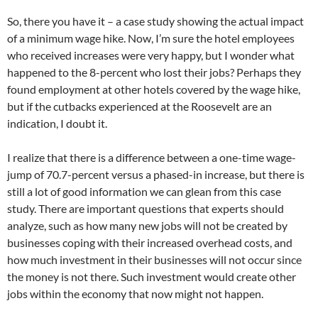
So, there you have it – a case study showing the actual impact
of a minimum wage hike. Now, I’m sure the hotel employees
who received increases were very happy, but I wonder what
happened to the 8-percent who lost their jobs? Perhaps they
found employment at other hotels covered by the wage hike,
but if the cutbacks experienced at the Roosevelt are an
indication, I doubt it.
I realize that there is a difference between a one-time wage-
jump of 70.7-percent versus a phased-in increase, but there is
still a lot of good information we can glean from this case
study. There are important questions that experts should
analyze, such as how many new jobs will not be created by
businesses coping with their increased overhead costs, and
how much investment in their businesses will not occur since
the money is not there. Such investment would create other
jobs within the economy that now might not happen.