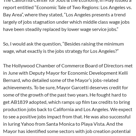
report entitled “Economic Tale of Two Regions: Los Angeles vs.
Bay Area”, where they stated, “Los Angeles presents a trend
largely of jobs stagnation under which middle class wage jobs
have been steadily replaced by lower wage service jobs.”
So, I would ask the question, “Besides raising the minimum
wage, what exactly is the jobs strategy for Los Angeles?”
The Hollywood Chamber of Commerce Board of Directors met
in June with Deputy Mayor for Economic Development Kelli
Bernard, who detailed some of the Mayor’s jobs-related
achievements. To be sure, Mayor Garcetti deserves credit for
some of the growth of the past two years. He fought hard to
get AB1839 adopted, which ramps up film tax credits to bring
production jobs back to California and Los Angeles. We expect
to see a positive jobs impact from that. He was also successful
in luring Yahoo from Santa Monica to Playa Vista. And the
Mayor has identified some sectors with job creation potential