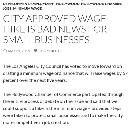
DEVELOPMENT
,
EMPLOYMENT
,
HOLLYWOOD
,
HOLLYWOOD CHAMBER
,
JOBS
,
MINIMUM WAGE
CITY APPROVED WAGE
HIKE IS BAD NEWS FOR
SMALL BUSINESSES
MAY 21, 2015
8 COMMENTS
The Los Angeles City Council has voted to move forward on
drafting a minimum wage ordinance that will raise wages by 67
percent over the next five years.
The Hollywood Chamber of Commerce participated through
the entire process of debate on the issue and said that we
could support a hike in the minimum wage – provided steps
were taken to protect small businesses and to make the City
more competitive in job creation.