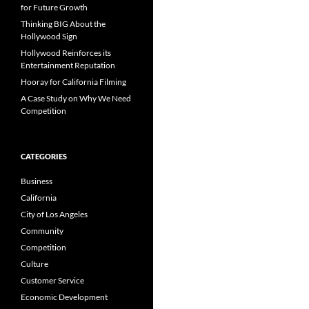
for Future Growth
Thinking BIG About the
Hollywood Sign
Hollywood Reinforces its
Entertainment Reputation
Hooray for California Filming
A Case Study on Why We Need
Competition
CATEGORIES
Business
California
City of Los Angeles
Community
Competition
Culture
Customer Service
Economic Development