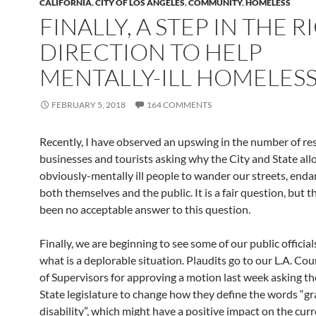
CALIFORNIA
,
CITY OF LOS ANGELES
,
COMMUNITY
,
HOMELESS
FINALLY, A STEP IN THE R
DIRECTION TO HELP
MENTALLY-ILL HOMELES
FEBRUARY 5, 2018
164 COMMENTS
Recently, I have observed an upswing in the number of res
businesses and tourists asking why the City and State al
obviously-mentally ill people to wander our streets, end
both themselves and the public. It is a fair question, but t
been no acceptable answer to this question.
Finally, we are beginning to see some of our public officia
what is a deplorable situation. Plaudits go to our L.A. Co
of Supervisors for approving a motion last week asking th
State legislature to change how they define the words “g
disability”, which might have a positive impact on the cur