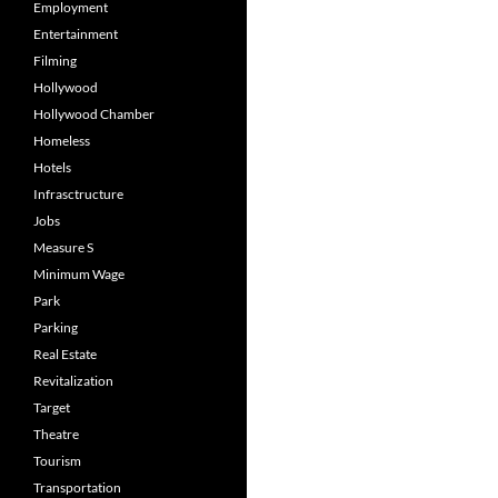
Employment
Entertainment
Filming
Hollywood
Hollywood Chamber
Homeless
Hotels
Infrasctructure
Jobs
Measure S
Minimum Wage
Park
Parking
Real Estate
Revitalization
Target
Theatre
Tourism
Transportation