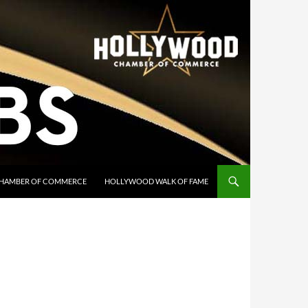
HAMBER OF COMMERCE
HOLLYWOOD WALK OF FAME