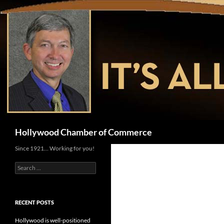
Skip
to
content
Search
Hollywood Chamber of Commerce
Since 1921… Working for you!
Search
for:
RECENT POSTS
Hollywood is well-positioned