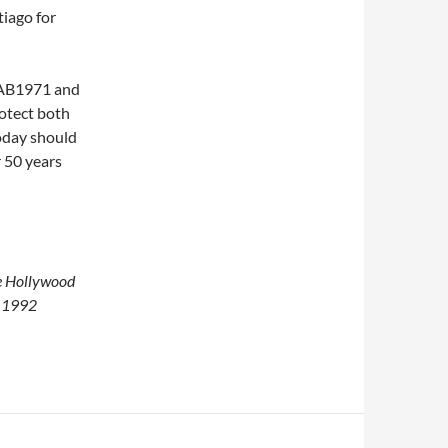
iago for
t AB1971 and
rotect both
today should
r 50 years
he Hollywood
e 1992