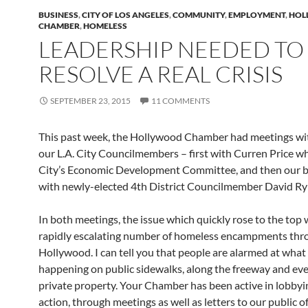
BUSINESS
,
CITY OF LOS ANGELES
,
COMMUNITY
,
EMPLOYMENT
,
HOL
CHAMBER
,
HOMELESS
LEADERSHIP NEEDED TO
RESOLVE A REAL CRISIS
SEPTEMBER 23, 2015
11 COMMENTS
This past week, the Hollywood Chamber had meetings wi
our L.A. City Councilmembers – first with Curren Price wh
City’s Economic Development Committee, and then our 
with newly-elected 4th District Councilmember David Ry
In both meetings, the issue which quickly rose to the top 
rapidly escalating number of homeless encampments th
Hollywood. I can tell you that people are alarmed at what 
happening on public sidewalks, along the freeway and ev
private property. Your Chamber has been active in lobbyi
action, through meetings as well as letters to our public off