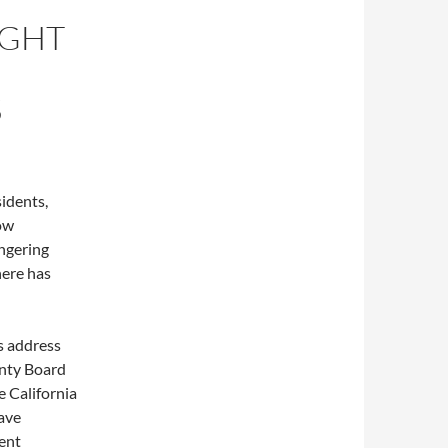
IGHT
S
idents,
low
angering
here has
ls address
unty Board
e California
rave
rent