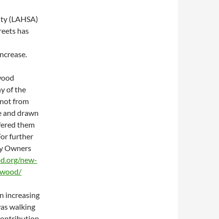
ity (LAHSA)
eets has
ncrease.
wood
y of the
 not from
te and drawn
ffered them
For further
ty Owners
od.org/new-
lywood/
n increasing
was walking
contribution