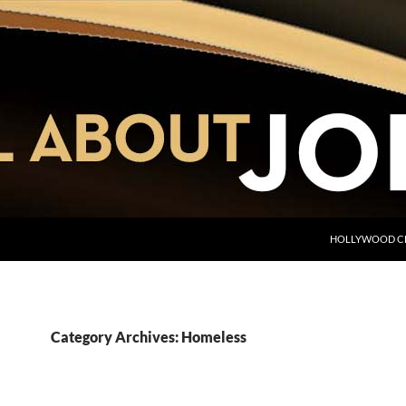
HOLLYWOOD C
Category Archives: Homeless