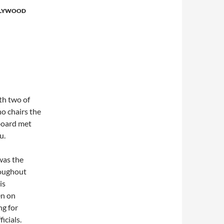
LYWOOD
th two of
o chairs the
board met
u.
was the
roughout
is
en on
ng for
icials.