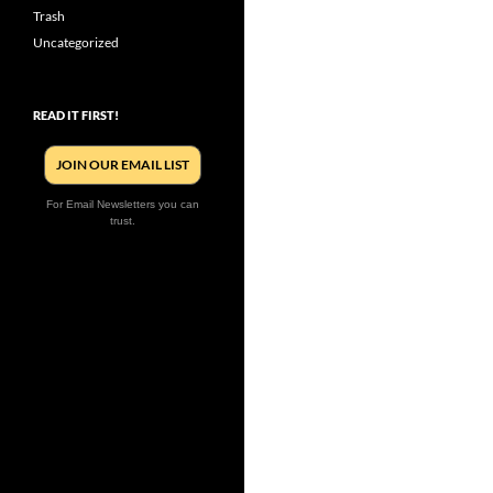
Trash
Uncategorized
READ IT FIRST!
JOIN OUR EMAIL LIST
For Email Newsletters you can
trust.