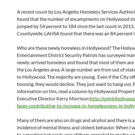
A recent count by Los Angeles Homeless Services Author
found that the number of encampments on Hollywood str
jumped by 54 percent to 184 since the last count in 2013.
Countywide, LAHSA found that there was an 84 percent i
Who are these newly homeless in Hollywood? The Holly
Entertainment District Security Patrols has surveyed man
newly-arrived homeless and found that most of them are
the Los Angeles area. A large number are from out of sta
to Hollywood. The majority are young. Even if the City o
housing, they would decline. They just want to hang out. 
information on this, read a column by Hollywood Proper
Executive Director Kerry Morrison:
http://onlyinhollywo
faces-contributing-to-increase-in-homelessness-in-hol
Many of them are also on drugs and alcohol and there is a
incidence of mental illness and violent behavior. When I 
to a meeting last week, one of them appealed to me for a 