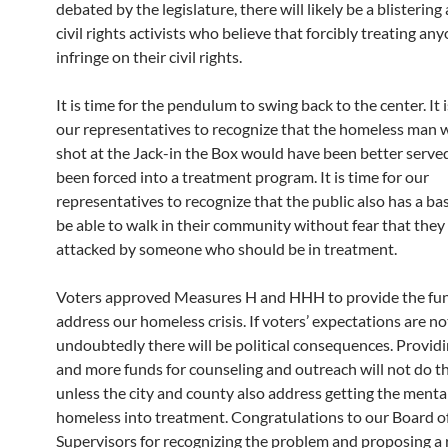
debated by the legislature, there will likely be a blistering
civil rights activists who believe that forcibly treating any
infringe on their civil rights.
It is time for the pendulum to swing back to the center. It i
our representatives to recognize that the homeless man
shot at the Jack-in the Box would have been better served
been forced into a treatment program. It is time for our
representatives to recognize that the public also has a bas
be able to walk in their community without fear that they 
attacked by someone who should be in treatment.
Voters approved Measures H and HHH to provide the fu
address our homeless crisis. If voters’ expectations are no
undoubtedly there will be political consequences. Provid
and more funds for counseling and outreach will not do th
unless the city and county also address getting the mentall
homeless into treatment. Congratulations to our Board o
Supervisors for recognizing the problem and proposing a