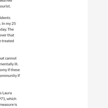
ewdriver
ourist.
cidents
. In my 25
oday. The
 over that
e treated
hat cannot
entally ill.
omy if these
 community if
s Laura
971, which
 measure is