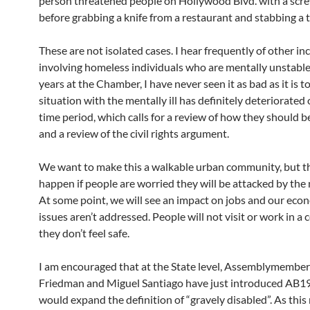
person threatened people on Hollywood Blvd. with a scr
before grabbing a knife from a restaurant and stabbing a t
These are not isolated cases. I hear frequently of other in
involving homeless individuals who are mentally unstable
years at the Chamber, I have never seen it as bad as it is t
situation with the mentally ill has definitely deteriorated
time period, which calls for a review of how they should b
and a review of the civil rights argument.
We want to make this a walkable urban community, but t
happen if people are worried they will be attacked by the m
At some point, we will see an impact on jobs and our econ
issues aren’t addressed. People will not visit or work in a
they don’t feel safe.
I am encouraged that at the State level, Assemblymember
Friedman and Miguel Santiago have just introduced AB1
would expand the definition of “gravely disabled”. As this