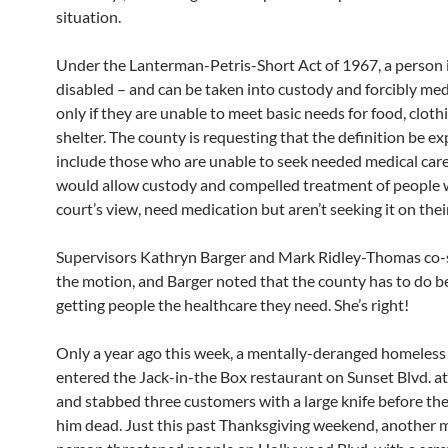
situation.
Under the Lanterman-Petris-Short Act of 1967, a person i
disabled – and can be taken into custody and forcibly me
only if they are unable to meet basic needs for food, cloth
shelter. The county is requesting that the definition be e
include those who are unable to seek needed medical care
would allow custody and compelled treatment of people w
court’s view, need medication but aren’t seeking it on the
Supervisors Kathryn Barger and Mark Ridley-Thomas co
the motion, and Barger noted that the county has to do be
getting people the healthcare they need. She’s right!
Only a year ago this week, a mentally-deranged homeless
entered the Jack-in-the Box restaurant on Sunset Blvd. 
and stabbed three customers with a large knife before t
him dead. Just this past Thanksgiving weekend, another m