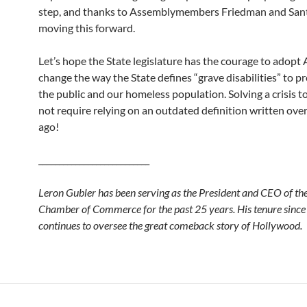
step, and thanks to Assemblymembers Friedman and Sant
moving this forward.
Let’s hope the State legislature has the courage to adop
change the way the State defines “grave disabilities” to p
the public and our homeless population. Solving a crisis 
not require relying on an outdated definition written ove
ago!
___________________________
Leron Gubler has been serving as the President and CEO of t
Chamber of Commerce for the past 25 years. His tenure sinc
continues to oversee the great comeback story of Hollywood.