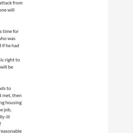
 attack from
one will
s time for
 who was
 if he had
ic right to
will be
nds to
t met, then
ing housing
e job,
y-ill
f
 reasonable