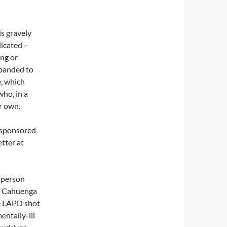
s gravely
dicated –
ing or
xpanded to
, which
ho, in a
ir own.
-sponsored
tter at
 person
at Cahuenga
he LAPD shot
entally-ill